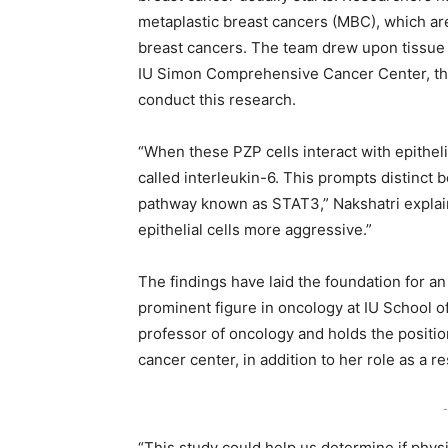
metaplastic breast cancers (MBC), which are
breast cancers. The team drew upon tissue
IU Simon Comprehensive Cancer Center, the w
conduct this research.
“When these PZP cells interact with epithelia
called interleukin-6. This prompts distinct b
pathway known as STAT3,” Nakshatri explain
epithelial cells more aggressive.”
The findings have laid the foundation for an 
prominent figure in oncology at IU School of
professor of oncology and holds the position
cancer center, in addition to her role as a 
-
“This study could help us determine if phys