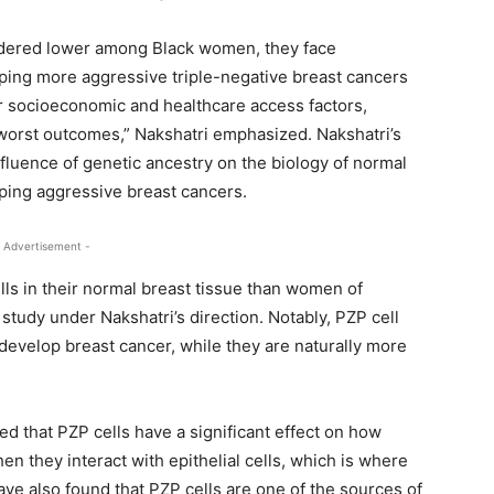
idered lower among Black women, they face
oping more aggressive triple-negative breast cancers
or socioeconomic and healthcare access factors,
e worst outcomes,” Nakshatri emphasized. Nakshatri’s
fluence of genetic ancestry on the biology of normal
oping aggressive breast cancers.
 Advertisement -
s in their normal breast tissue than women of
study under Nakshatri’s direction. Notably, PZP cell
elop breast cancer, while they are naturally more
ed that PZP cells have a significant effect on how
n they interact with epithelial cells, which is where
ave also found that PZP cells are one of the sources of