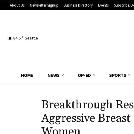
About Us
Newsletter Signup
Business Directory
Events
Subscribe/D
84.5
F
Seattle
HOME
NEWS
OP-ED
SPORTS
Breakthrough Res
Aggressive Breast
Women