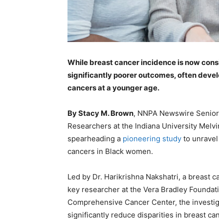
While breast cancer incidence is now con
significantly poorer outcomes, often deve
cancers at a younger age.
By Stacy M. Brown
, NNPA Newswire Senior
Researchers at the Indiana University Mel
spearheading a
pioneering study
to unravel
cancers in Black women.
Led by Dr. Harikrishna Nakshatri, a breast 
key researcher at the Vera Bradley Foundat
Comprehensive Cancer Center, the investiga
significantly reduce disparities in breast