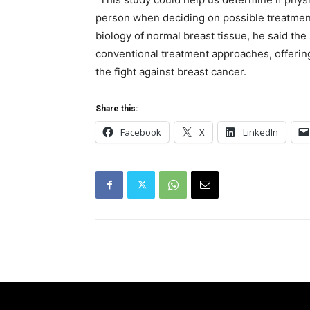
person when deciding on possible treatment
biology of normal breast tissue, he said the
conventional treatment approaches, offerin
the fight against breast cancer.
Share this:
Facebook
X
LinkedIn