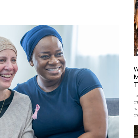
W
M
T
Lo
cr
ha
ch