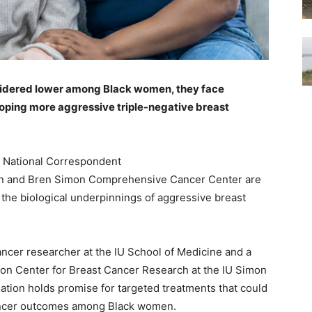
sidered lower among Black women, they face
loping more aggressive triple-negative breast
 National Correspondent
vin and Bren Simon Comprehensive Cancer Center are
 the biological underpinnings of aggressive breast
cancer researcher at the IU School of Medicine and a
ion Center for Breast Cancer Research at the IU Simon
tion holds promise for targeted treatments that could
 cancer outcomes among Black women.