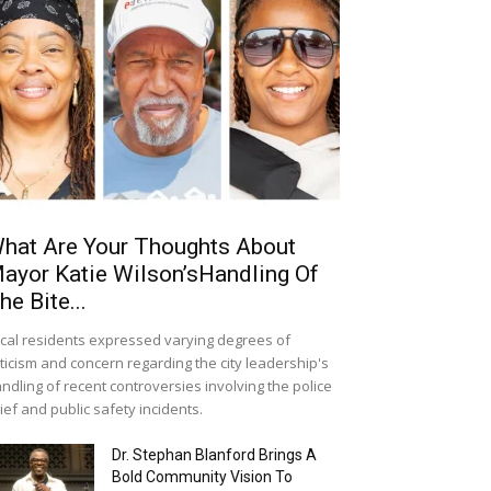
hat Are Your Thoughts About
ayor Katie Wilson’sHandling Of
he Bite...
cal residents expressed varying degrees of
iticism and concern regarding the city leadership's
ndling of recent controversies involving the police
ief and public safety incidents.
Dr. Stephan Blanford Brings A
Bold Community Vision To