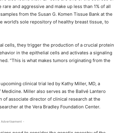
 rare and aggressive and make up less than 1% of all
 samples from the Susan G. Komen Tissue Bank at the
orld’s sole repository of healthy breast tissue, to
l cells, they trigger the production of a crucial protein
ehavior in the epithelial cells and activates a signaling
ed. “This is what makes tumors originating from the
upcoming clinical trial led by Kathy Miller, MD, a
 Medicine. Miller also serves as the Ballvé Lantero
 of associate director of clinical research at the
researcher at the Vera Bradley Foundation Center.
 Advertisement -
icians need to consider the genetic ancestry of the