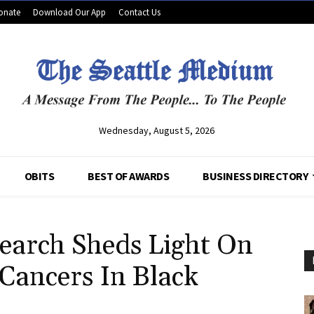
onate
Download Our App
Contact Us
Wednesday, August 5, 2026
OBITS
BEST OF AWARDS
BUSINESS DIRECTORY
earch Sheds Light On
 Cancers In Black