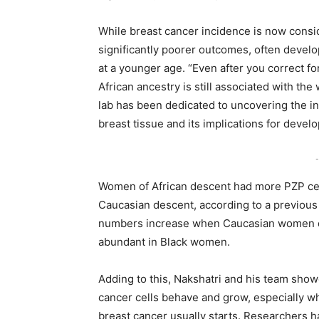
While breast cancer incidence is now cons
significantly poorer outcomes, often devel
at a younger age. “Even after you correct f
African ancestry is still associated with th
lab has been dedicated to uncovering the in
breast tissue and its implications for devel
-
Women of African descent had more PZP cell
Caucasian descent, according to a previous 
numbers increase when Caucasian women dev
abundant in Black women.
Adding to this, Nakshatri and his team show
cancer cells behave and grow, especially whe
breast cancer usually starts. Researchers h