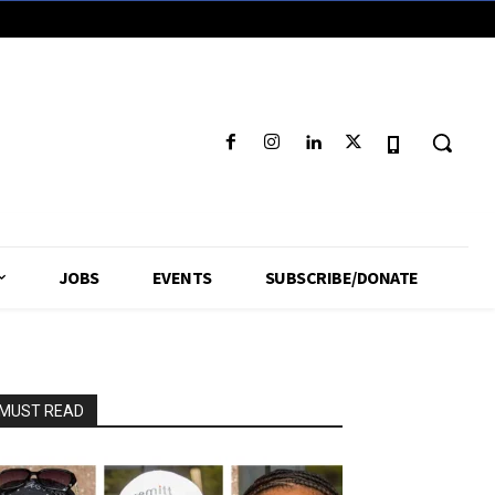
JOBS
EVENTS
SUBSCRIBE/DONATE
MUST READ