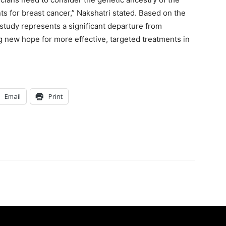
s for breast cancer,” Nakshatri stated. Based on the
 study represents a significant departure from
g new hope for more effective, targeted treatments in
Email
Print