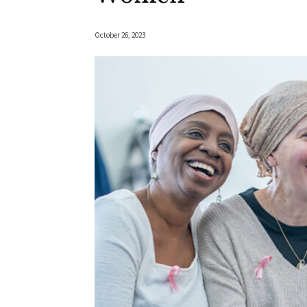
October 26, 2023