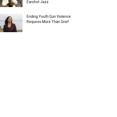
Earshot Jazz
Ending Youth Gun Violence
Requires More Than Grief