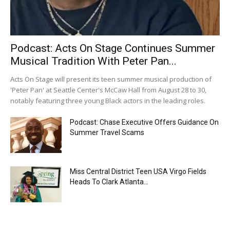
Podcast: Acts On Stage Continues Summer
Musical Tradition With Peter Pan...
Acts On Stage will present its teen summer musical production of
'Peter Pan' at Seattle Center's McCaw Hall from August 28 to 30,
notably featuring three young Black actors in the leading roles.
Podcast: Chase Executive Offers Guidance On
Summer Travel Scams
Miss Central District Teen USA Virgo Fields
Heads To Clark Atlanta...