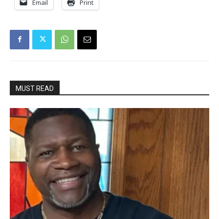
Email
Print
MUST READ