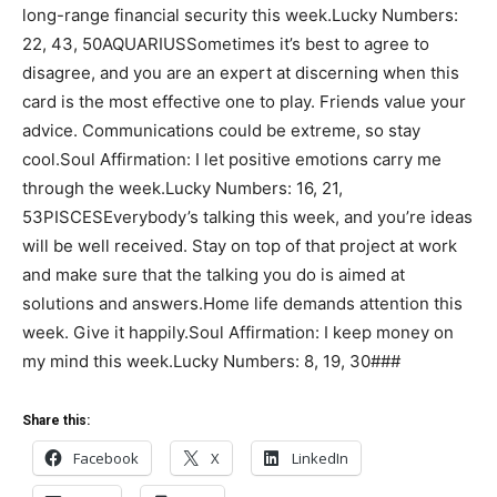
long-range financial security this week.Lucky Numbers:
22, 43, 50AQUARIUSSometimes it’s best to agree to
disagree, and you are an expert at discerning when this
card is the most effective one to play. Friends value your
advice. Communications could be extreme, so stay
cool.Soul Affirmation: I let positive emotions carry me
through the week.Lucky Numbers: 16, 21,
53PISCESEverybody’s talking this week, and you’re ideas
will be well received. Stay on top of that project at work
and make sure that the talking you do is aimed at
solutions and answers.Home life demands attention this
week. Give it happily.Soul Affirmation: I keep money on
my mind this week.Lucky Numbers: 8, 19, 30###
Share this:
Facebook
X
LinkedIn