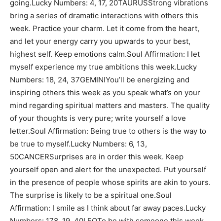
going.Lucky Numbers: 4, 17, 20TAURUSStrong vibrations
bring a series of dramatic interactions with others this
week. Practice your charm. Let it come from the heart,
and let your energy carry you upwards to your best,
highest self. Keep emotions calm.Soul Affirmation: I let
myself experience my true ambitions this week.Lucky
Numbers: 18, 24, 37GEMINIYou’ll be energizing and
inspiring others this week as you speak what’s on your
mind regarding spiritual matters and masters. The quality
of your thoughts is very pure; write yourself a love
letter.Soul Affirmation: Being true to others is the way to
be true to myself.Lucky Numbers: 6, 13,
50CANCERSurprises are in order this week. Keep
yourself open and alert for the unexpected. Put yourself
in the presence of people whose spirits are akin to yours.
The surprise is likely to be a spiritual one.Soul
Affirmation: I smile as I think about far away paces.Lucky
Numbers: 178, 19, 40LEOTo be with someone this week