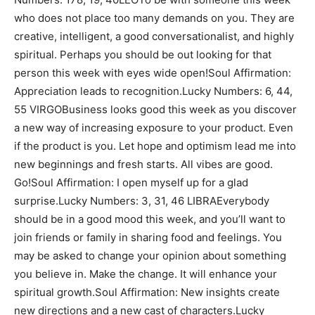
who does not place too many demands on you. They are
creative, intelligent, a good conversationalist, and highly
spiritual. Perhaps you should be out looking for that
person this week with eyes wide open!Soul Affirmation:
Appreciation leads to recognition.Lucky Numbers: 6, 44,
55 VIRGOBusiness looks good this week as you discover
a new way of increasing exposure to your product. Even
if the product is you. Let hope and optimism lead me into
new beginnings and fresh starts. All vibes are good.
Go!Soul Affirmation: I open myself up for a glad
surprise.Lucky Numbers: 3, 31, 46 LIBRAEverybody
should be in a good mood this week, and you’ll want to
join friends or family in sharing food and feelings. You
may be asked to change your opinion about something
you believe in. Make the change. It will enhance your
spiritual growth.Soul Affirmation: New insights create
new directions and a new cast of characters.Lucky