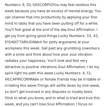
Numbers: 9, 20, 54SCORPIOYou may feel restless this
week because you have an excess of mental energy. You
can channel that into productivity by applying your fine
mind to tasks that you have been putting off for a while.
You’ll feel great at the end of the day.Soul Affirmation: I
get joy from giving good things.Lucky Numbers: 33, 42,
51SAGITTARIUSWatch for petty arguments at your
workplace this week. Sail past any grumbling coworkers
with a smile and think about how your soul vibration
radiates your happiness. You’ll look and feel very
attractive to positive vibrations.Soul Affirmation: I let my
spirit light my path this week.Lucky Numbers: 4, 13,
46,CAPRICORNMale or female friends may be irritable or
irritating this week.Things will settle down by mid-week,
so don’t get involved in any disputes or loyalty tests.
Stick to what you know, and to what is tried and true this
week, and you can’t lose.Soul Affirmation: I focus on