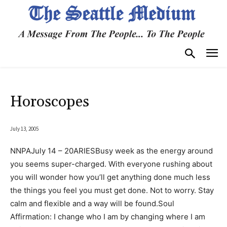
Horoscopes
July 13, 2005
NNPAJuly 14 – 20ARIESBusy week as the energy around
you seems super-charged. With everyone rushing about
you will wonder how you’ll get anything done much less
the things you feel you must get done. Not to worry. Stay
calm and flexible and a way will be found.Soul
Affirmation: I change who I am by changing where I am