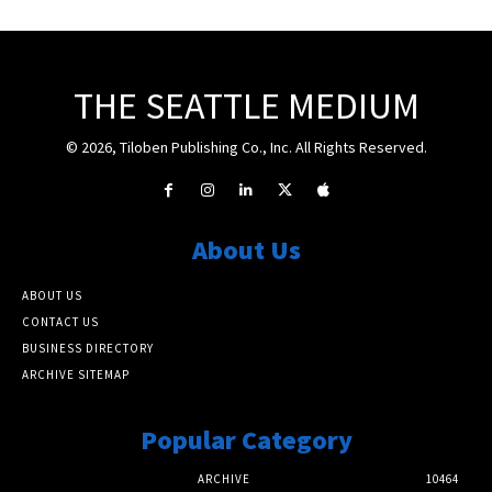
THE SEATTLE MEDIUM
© 2026, Tiloben Publishing Co., Inc. All Rights Reserved.
About Us
ABOUT US
CONTACT US
BUSINESS DIRECTORY
ARCHIVE SITEMAP
Popular Category
ARCHIVE
10464