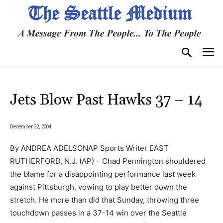
Jets Blow Past Hawks 37 – 14
December 22, 2004
By ANDREA ADELSONAP Sports Writer EAST
RUTHERFORD, N.J. (AP) – Chad Pennington shouldered
the blame for a disappointing performance last week
against Pittsburgh, vowing to play better down the
stretch. He more than did that Sunday, throwing three
touchdown passes in a 37-14 win over the Seattle