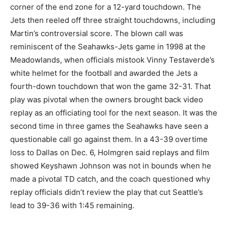
corner of the end zone for a 12-yard touchdown. The
Jets then reeled off three straight touchdowns, including
Martin’s controversial score. The blown call was
reminiscent of the Seahawks-Jets game in 1998 at the
Meadowlands, when officials mistook Vinny Testaverde’s
white helmet for the football and awarded the Jets a
fourth-down touchdown that won the game 32-31. That
play was pivotal when the owners brought back video
replay as an officiating tool for the next season. It was the
second time in three games the Seahawks have seen a
questionable call go against them. In a 43-39 overtime
loss to Dallas on Dec. 6, Holmgren said replays and film
showed Keyshawn Johnson was not in bounds when he
made a pivotal TD catch, and the coach questioned why
replay officials didn’t review the play that cut Seattle’s
lead to 39-36 with 1:45 remaining.