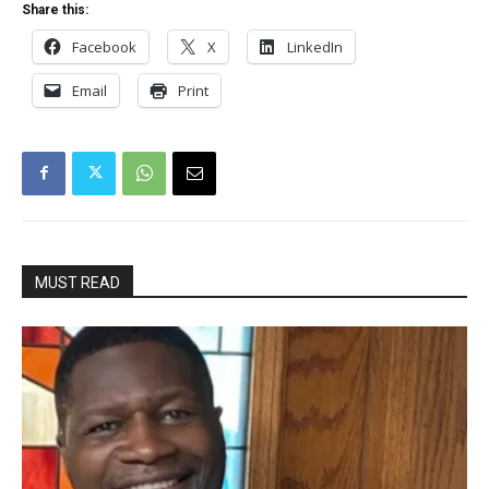
Share this:
Facebook
X
LinkedIn
Email
Print
MUST READ