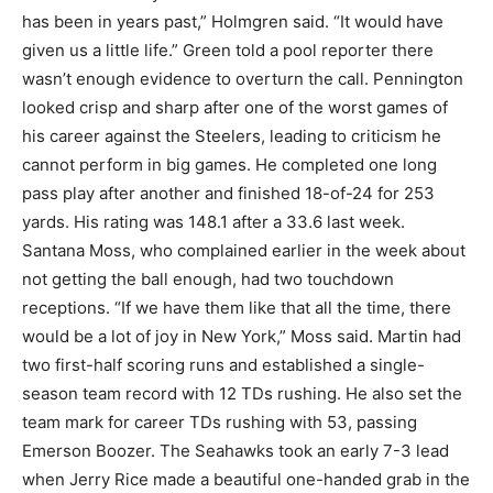
has been in years past,” Holmgren said. “It would have
given us a little life.” Green told a pool reporter there
wasn’t enough evidence to overturn the call. Pennington
looked crisp and sharp after one of the worst games of
his career against the Steelers, leading to criticism he
cannot perform in big games. He completed one long
pass play after another and finished 18-of-24 for 253
yards. His rating was 148.1 after a 33.6 last week.
Santana Moss, who complained earlier in the week about
not getting the ball enough, had two touchdown
receptions. “If we have them like that all the time, there
would be a lot of joy in New York,” Moss said. Martin had
two first-half scoring runs and established a single-
season team record with 12 TDs rushing. He also set the
team mark for career TDs rushing with 53, passing
Emerson Boozer. The Seahawks took an early 7-3 lead
when Jerry Rice made a beautiful one-handed grab in the