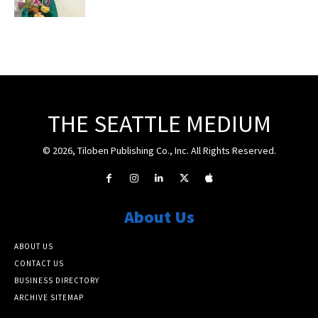
THE SEATTLE MEDIUM
© 2026, Tiloben Publishing Co., Inc. All Rights Reserved.
About Us
ABOUT US
CONTACT US
BUSINESS DIRECTORY
ARCHIVE SITEMAP