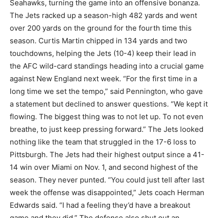
Seahawks, turning the game into an offensive bonanza.
The Jets racked up a season-high 482 yards and went
over 200 yards on the ground for the fourth time this
season. Curtis Martin chipped in 134 yards and two
touchdowns, helping the Jets (10-4) keep their lead in
the AFC wild-card standings heading into a crucial game
against New England next week. “For the first time in a
long time we set the tempo,” said Pennington, who gave
a statement but declined to answer questions. “We kept it
flowing. The biggest thing was to not let up. To not even
breathe, to just keep pressing forward.” The Jets looked
nothing like the team that struggled in the 17-6 loss to
Pittsburgh. The Jets had their highest output since a 41-
14 win over Miami on Nov. 1, and second highest of the
season. They never punted. “You could just tell after last
week the offense was disappointed,” Jets coach Herman
Edwards said. “I had a feeling they’d have a breakout
game and they did.” The defense also shut out an