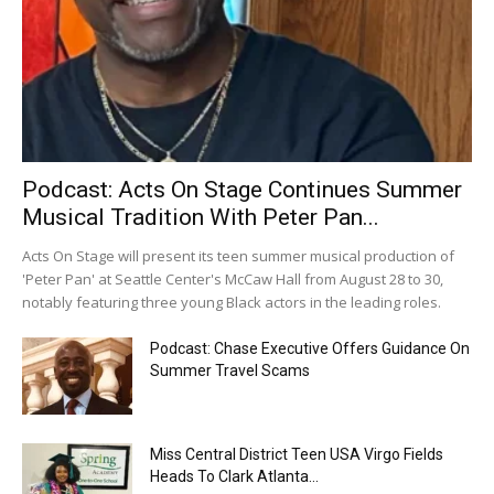
Podcast: Acts On Stage Continues Summer
Musical Tradition With Peter Pan...
Acts On Stage will present its teen summer musical production of
'Peter Pan' at Seattle Center's McCaw Hall from August 28 to 30,
notably featuring three young Black actors in the leading roles.
Podcast: Chase Executive Offers Guidance On
Summer Travel Scams
Miss Central District Teen USA Virgo Fields
Heads To Clark Atlanta...