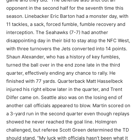
opponent in the second half for the seventh time this
season. Linebacker Eric Barton had a monster day, with
11 tackles, a sack, forced fumble, fumble recovery and
interception. The Seahawks (7-7) had another
disappointing day in their bid to stay atop the NFC West,
with three turnovers the Jets converted into 14 points.
Shaun Alexander, who has a history of key fumbles,
turned the ball over in the end zone late in the third
quarter, effectively ending any chance to rally. He
finished with 77 yards. Quarterback Matt Hasselbeck
injured his right elbow later in the quarter, and Trent
Dilfer came on. Seattle also was on the losing end of
another call officials appeared to blow. Martin scored on
a 3-yard run in the second quarter even though replays
showed he never reached the goal line. Holmgren
challenged, but referee Scott Green determined the TD
should stand. “My luck with officials hasn’t been what it