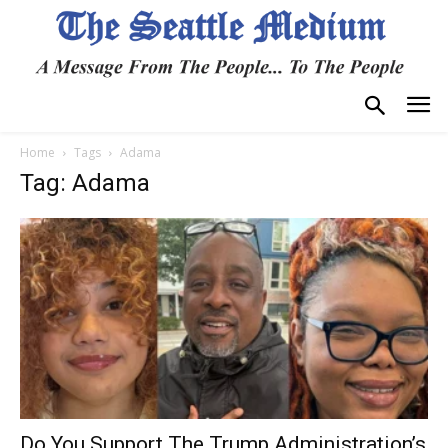
Home
Tags
Adama
Tag: Adama
Do You Support The Trump Administration’s