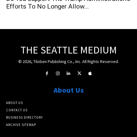
Efforts To No Longer Allow...
THE SEATTLE MEDIUM
© 2026, Tiloben Publishing Co., Inc. All Rights Reserved.
About Us
ABOUT US
CONTACT US
BUSINESS DIRECTORY
ARCHIVE SITEMAP