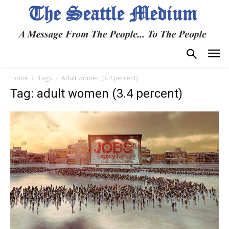
Home
Tags
Adult women (3.4 percent)
Tag: adult women (3.4 percent)