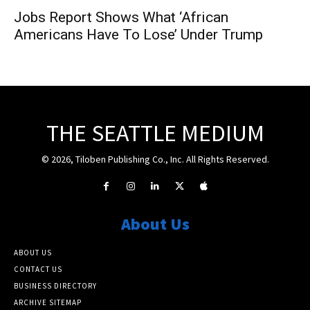
Jobs Report Shows What ‘African
Americans Have To Lose’ Under Trump
THE SEATTLE MEDIUM
© 2026, Tiloben Publishing Co., Inc. All Rights Reserved.
About Us
ABOUT US
CONTACT US
BUSINESS DIRECTORY
ARCHIVE SITEMAP