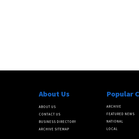
About Us
Popular 
ARCHIVE
ABOUT US
FEATURED NEWS
CONTACT US
NATIONAL
BUSINESS DIRECTORY
LOCAL
ARCHIVE SITEMAP