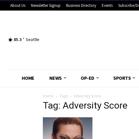
About Us
Newsletter Signup
Business Directory
Events
Subscribe/D
85.3
F
Seattle
HOME
NEWS
OP-ED
SPORTS
Home
Tags
Adversity Score
Tag: Adversity Score