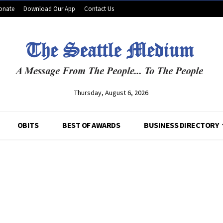
onate
Download Our App
Contact Us
Thursday, August 6, 2026
OBITS
BEST OF AWARDS
BUSINESS DIRECTORY