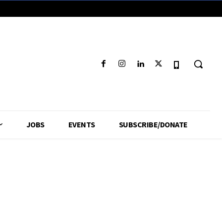
JOBS
EVENTS
SUBSCRIBE/DONATE