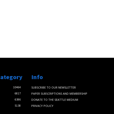
Category
Info
10464
SUBSCRIBE TO OUR NEWSLETTER
6817
PAPER SUBSCRIPTIONS AND MEMBERSHIP
6386
DONATE TO THE SEATTLE MEDIUM
5138
PRIVACY POLICY