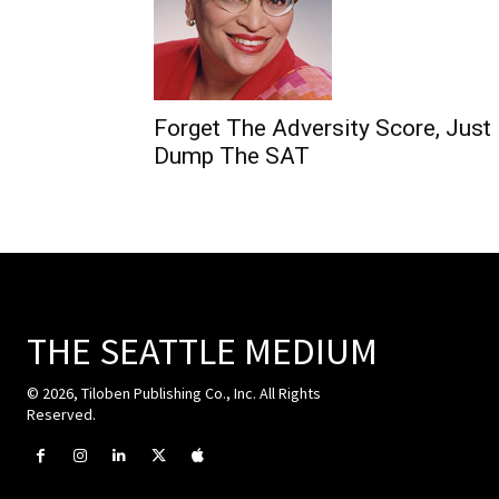
Forget The Adversity Score, Just
Dump The SAT
THE SEATTLE MEDIUM
© 2026, Tiloben Publishing Co., Inc. All Rights
Reserved.