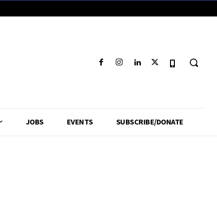
JOBS
EVENTS
SUBSCRIBE/DONATE