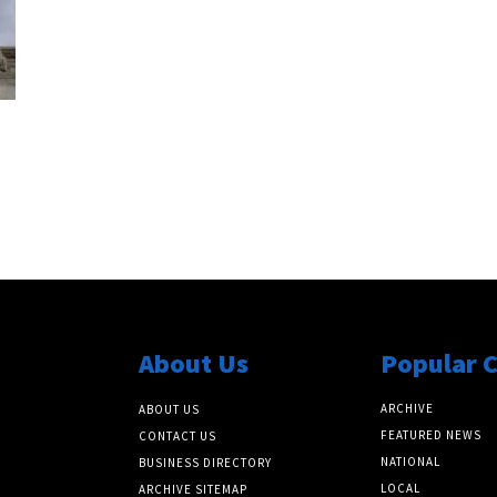
About Us
Popular 
ARCHIVE
ABOUT US
FEATURED NEWS
CONTACT US
NATIONAL
BUSINESS DIRECTORY
LOCAL
ARCHIVE SITEMAP