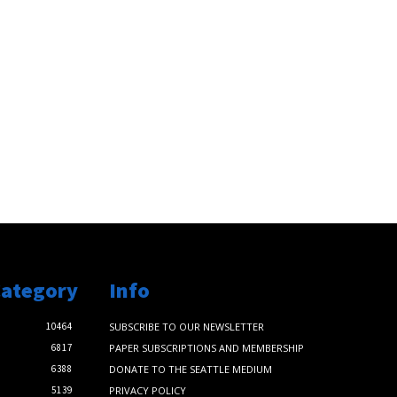
Category
Info
10464
SUBSCRIBE TO OUR NEWSLETTER
6817
PAPER SUBSCRIPTIONS AND MEMBERSHIP
6388
DONATE TO THE SEATTLE MEDIUM
5139
PRIVACY POLICY