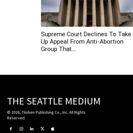
Supreme Court Declines To Take
Up Appeal From Anti-Abortion
Group That...
THE SEATTLE MEDIUM
© 2026, Tiloben Publishing Co., Inc. All Rights
Reserved.