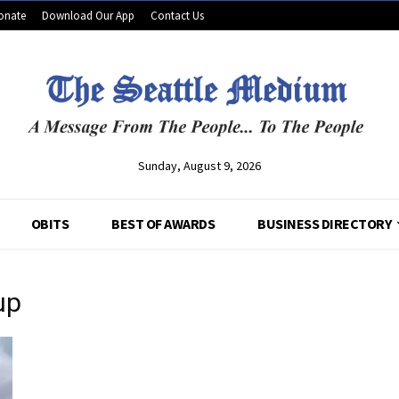
onate
Download Our App
Contact Us
Sunday, August 9, 2026
OBITS
BEST OF AWARDS
BUSINESS DIRECTORY
up