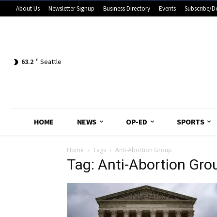
About Us
Newsletter Signup
Business Directory
Events
Subscribe/D
63.2
F
Seattle
HOME
NEWS
OP-ED
SPORTS
Home
Tags
Anti-Abortion Group
Tag: Anti-Abortion Gro