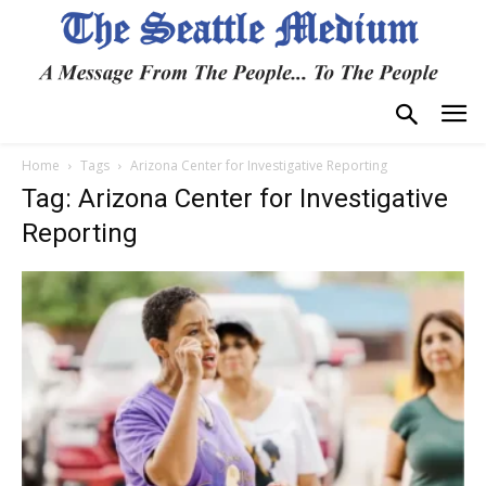
Home
Tags
Arizona Center for Investigative Reporting
Tag: Arizona Center for Investigative
Reporting