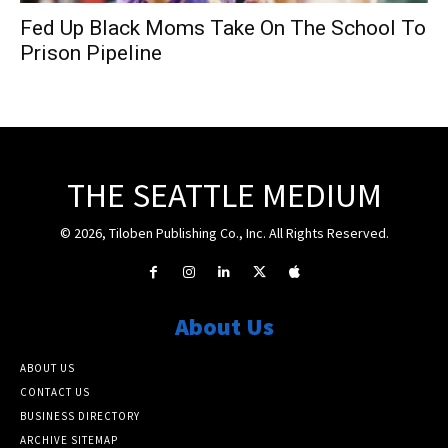
Fed Up Black Moms Take On The School To
Prison Pipeline
THE SEATTLE MEDIUM
© 2026, Tiloben Publishing Co., Inc. All Rights Reserved.
About Us
ABOUT US
CONTACT US
BUSINESS DIRECTORY
ARCHIVE SITEMAP