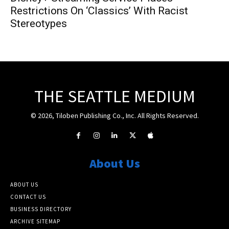
Restrictions On ‘Classics’ With Racist
Stereotypes
THE SEATTLE MEDIUM
© 2026, Tiloben Publishing Co., Inc. All Rights Reserved.
About Us
ABOUT US
CONTACT US
BUSINESS DIRECTORY
ARCHIVE SITEMAP