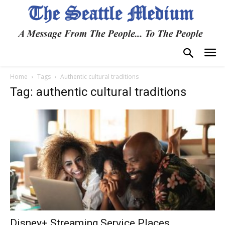
Home
Tags
Authentic cultural traditions
Tag: authentic cultural traditions
Disney+ Streaming Service Places