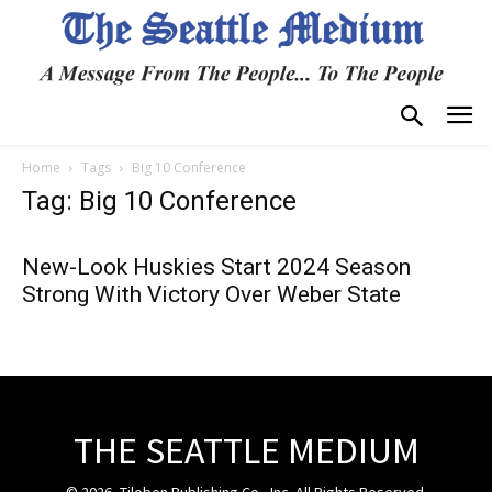
Home
Tags
Big 10 Conference
Tag: Big 10 Conference
New-Look Huskies Start 2024 Season
Strong With Victory Over Weber State
THE SEATTLE MEDIUM
© 2026, Tiloben Publishing Co., Inc. All Rights Reserved.