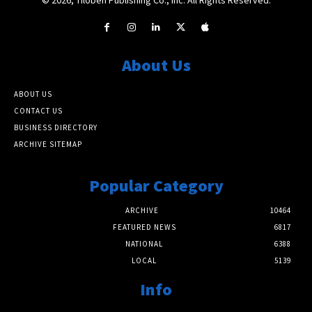
About Us
ABOUT US
CONTACT US
BUSINESS DIRECTORY
ARCHIVE SITEMAP
Popular Category
ARCHIVE
10464
FEATURED NEWS
6817
NATIONAL
6388
LOCAL
5139
Info