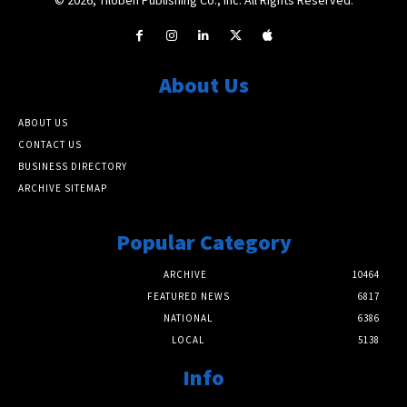
About Us
ABOUT US
CONTACT US
BUSINESS DIRECTORY
ARCHIVE SITEMAP
Popular Category
ARCHIVE
10464
FEATURED NEWS
6817
NATIONAL
6386
LOCAL
5138
Info