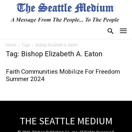
Home
Tags
Bishop Elizabeth A. Eaton
Tag: Bishop Elizabeth A. Eaton
Faith Communities Mobilize For Freedom
Summer 2024
THE SEATTLE MEDIUM
© 2026, Tiloben Publishing Co., Inc. All Rights Reserved.