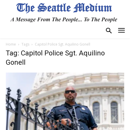
Home
Tags
Capitol Police Sgt. Aquilino Gonell
Tag: Capitol Police Sgt. Aquilino
Gonell