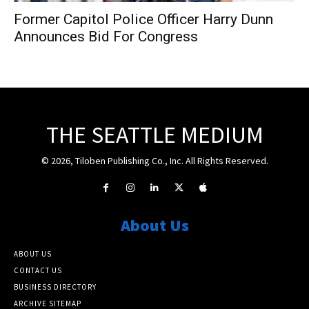
Former Capitol Police Officer Harry Dunn
Announces Bid For Congress
THE SEATTLE MEDIUM
© 2026, Tiloben Publishing Co., Inc. All Rights Reserved.
About Us
ABOUT US
CONTACT US
BUSINESS DIRECTORY
ARCHIVE SITEMAP