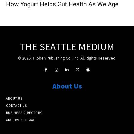
How Yogurt Helps Gut Health As We Age
THE SEATTLE MEDIUM
© 2026, Tiloben Publishing Co., Inc. All Rights Reserved.
About Us
ABOUT US
CONTACT US
BUSINESS DIRECTORY
ARCHIVE SITEMAP