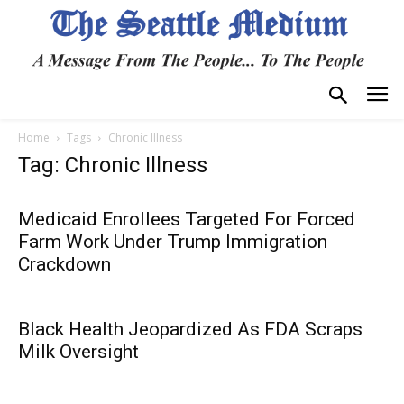
Home
Tags
Chronic Illness
Tag: Chronic Illness
Medicaid Enrollees Targeted For Forced
Farm Work Under Trump Immigration
Crackdown
Black Health Jeopardized As FDA Scraps
Milk Oversight