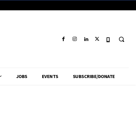
JOBS
EVENTS
SUBSCRIBE/DONATE