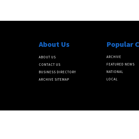
About Us
Popular 
ARCHIVE
ABOUT US
FEATURED NEWS
CONTACT US
NATIONAL
BUSINESS DIRECTORY
LOCAL
ARCHIVE SITEMAP