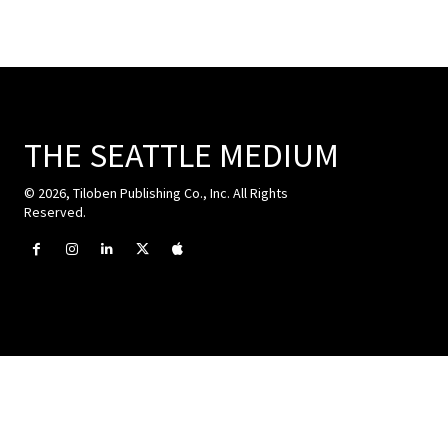
THE SEATTLE MEDIUM
© 2026, Tiloben Publishing Co., Inc. All Rights
Reserved.