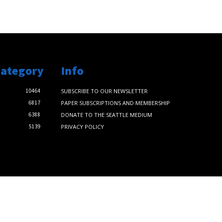
Category
Info
10464
SUBSCRIBE TO OUR NEWSLETTER
6817
PAPER SUBSCRIPTIONS AND MEMBERSHIP
6388
DONATE TO THE SEATTLE MEDIUM
5139
PRIVACY POLICY