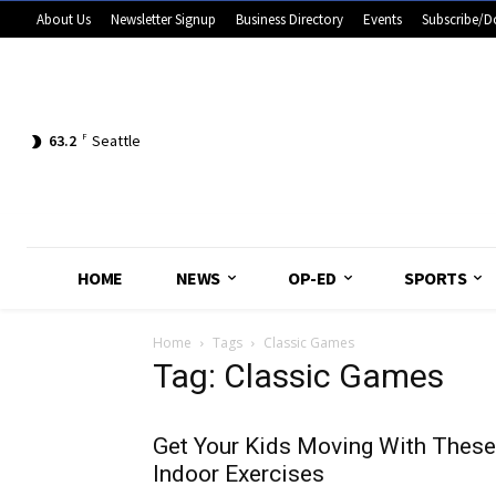
About Us
Newsletter Signup
Business Directory
Events
Subscribe/D
63.2
F
Seattle
HOME
NEWS
OP-ED
SPORTS
Home
Tags
Classic Games
Tag: Classic Games
Get Your Kids Moving With These
Indoor Exercises