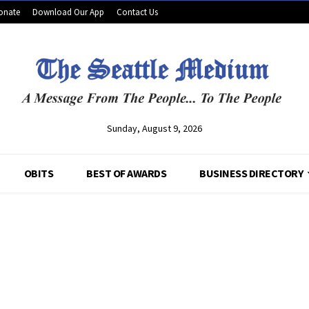
onate
Download Our App
Contact Us
Sunday, August 9, 2026
OBITS
BEST OF AWARDS
BUSINESS DIRECTORY