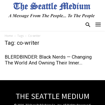
Home
Tags
Co-writer
Tag: co-writer
BLERDBINDER: Black Nerds — Changing
The World And Owning Their Inner...
THE SEATTLE MEDIUM
© 2026, Tiloben Publishing Co., Inc. All Rights Reserved.