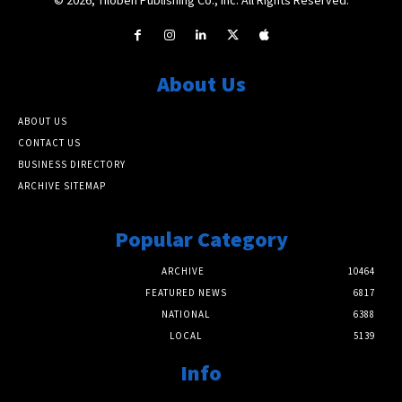
About Us
ABOUT US
CONTACT US
BUSINESS DIRECTORY
ARCHIVE SITEMAP
Popular Category
ARCHIVE
10464
FEATURED NEWS
6817
NATIONAL
6388
LOCAL
5139
Info