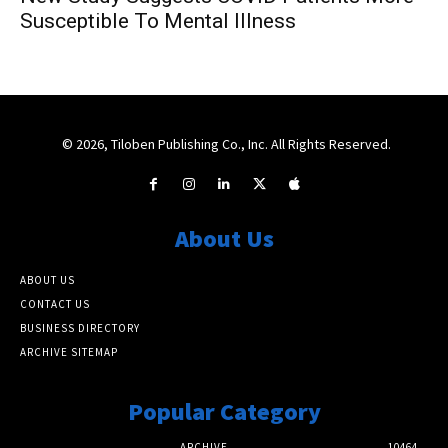
Susceptible To Mental Illness
© 2026, Tiloben Publishing Co., Inc. All Rights Reserved.
About Us
ABOUT US
CONTACT US
BUSINESS DIRECTORY
ARCHIVE SITEMAP
Popular Category
ARCHIVE
10464