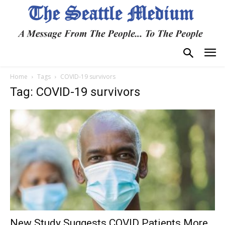
Home
Tags
COVID-19 survivors
Tag: COVID-19 survivors
New Study Suggests COVID Patients More