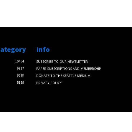
Category
Info
10464
SUBSCRIBE TO OUR NEWSLETTER
6817
PAPER SUBSCRIPTIONS AND MEMBERSHIP
6388
DONATE TO THE SEATTLE MEDIUM
5139
PRIVACY POLICY