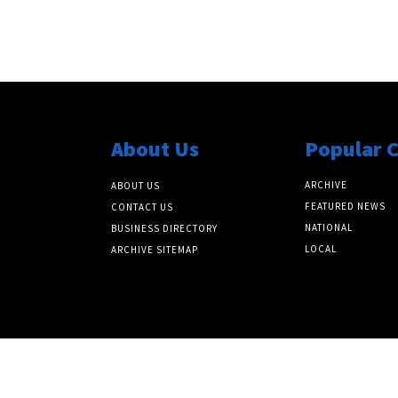
About Us
Popular 
ARCHIVE
ABOUT US
FEATURED NEWS
CONTACT US
NATIONAL
BUSINESS DIRECTORY
LOCAL
ARCHIVE SITEMAP