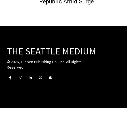
Republic Amid Surge
THE SEATTLE MEDIUM
© 2026, Tiloben Publishing Co., Inc. All Rights
Reserved.