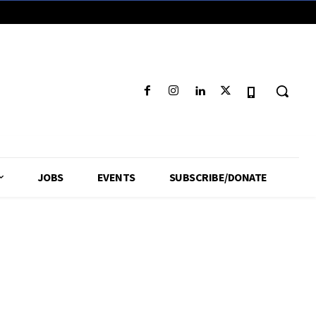
JOBS
EVENTS
SUBSCRIBE/DONATE