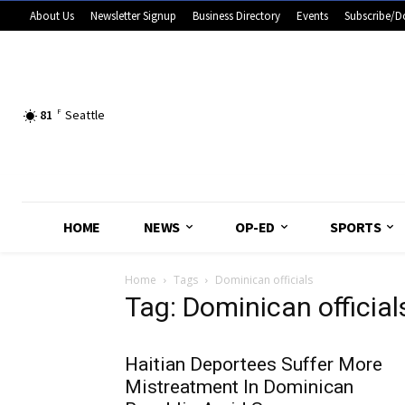
About Us
Newsletter Signup
Business Directory
Events
Subscribe/D
81
F
Seattle
HOME
NEWS
OP-ED
SPORTS
Home
Tags
Dominican officials
Tag: Dominican official
Haitian Deportees Suffer More
Mistreatment In Dominican