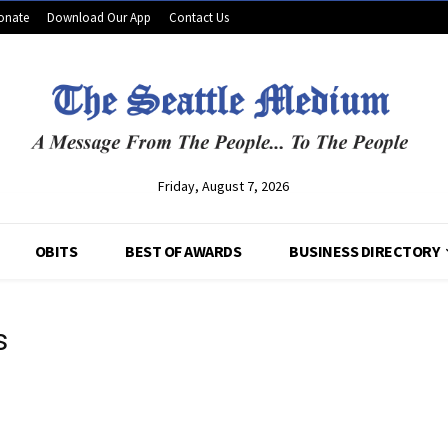
onate
Download Our App
Contact Us
Friday, August 7, 2026
OBITS
BEST OF AWARDS
BUSINESS DIRECTORY
s