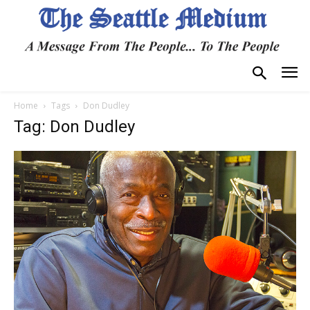
Home
Tags
Don Dudley
Tag: Don Dudley