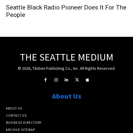
Seattle Black Radio Pioneer Does It For The
People
THE SEATTLE MEDIUM
© 2026, Tiloben Publishing Co., Inc. All Rights Reserved.
About Us
ABOUT US
CONTACT US
BUSINESS DIRECTORY
ARCHIVE SITEMAP