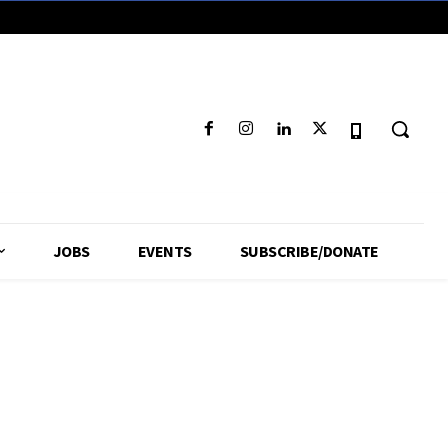
JOBS
EVENTS
SUBSCRIBE/DONATE