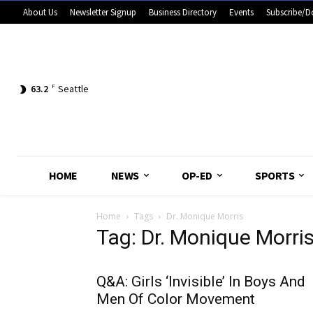
About Us
Newsletter Signup
Business Directory
Events
Subscribe/D
63.2
F
Seattle
HOME
NEWS
OP-ED
SPORTS
Home
Tags
Dr. Monique Morris
Tag: Dr. Monique Morri
Q&A: Girls ‘Invisible’ In Boys And
Men Of Color Movement