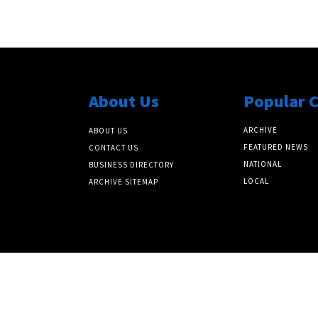
About Us
Popular 
ARCHIVE
ABOUT US
FEATURED NEWS
CONTACT US
NATIONAL
BUSINESS DIRECTORY
LOCAL
ARCHIVE SITEMAP