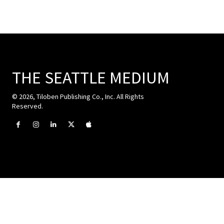
THE SEATTLE MEDIUM
© 2026, Tiloben Publishing Co., Inc. All Rights
Reserved.