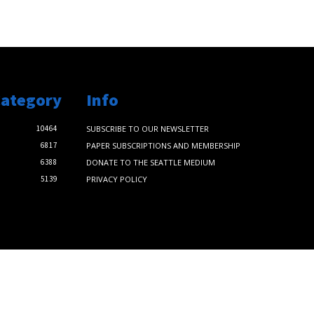
Category
Info
10464
SUBSCRIBE TO OUR NEWSLETTER
6817
PAPER SUBSCRIPTIONS AND MEMBERSHIP
6388
DONATE TO THE SEATTLE MEDIUM
5139
PRIVACY POLICY