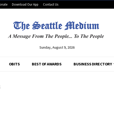
onate
Download Our App
Contact Us
Sunday, August 9, 2026
OBITS
BEST OF AWARDS
BUSINESS DIRECTORY
s