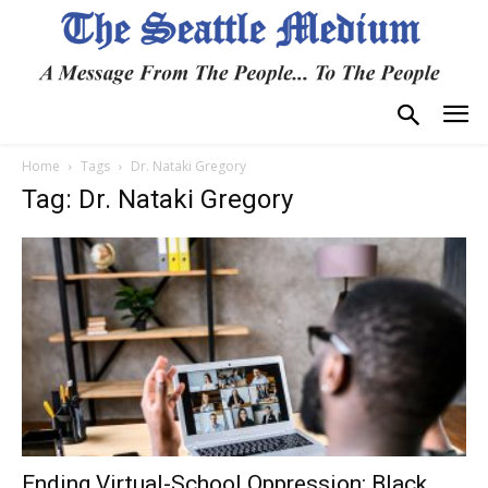
Home
Tags
Dr. Nataki Gregory
Tag: Dr. Nataki Gregory
Ending Virtual-School Oppression: Black