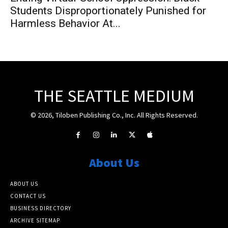
Students Disproportionately Punished for
Harmless Behavior At...
THE SEATTLE MEDIUM
© 2026, Tiloben Publishing Co., Inc. All Rights Reserved.
About Us
ABOUT US
CONTACT US
BUSINESS DIRECTORY
ARCHIVE SITEMAP