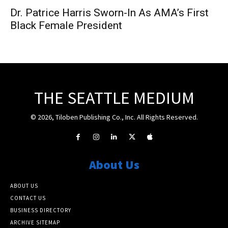
Dr. Patrice Harris Sworn-In As AMA’s First
Black Female President
THE SEATTLE MEDIUM
© 2026, Tiloben Publishing Co., Inc. All Rights Reserved.
About Us
ABOUT US
CONTACT US
BUSINESS DIRECTORY
ARCHIVE SITEMAP