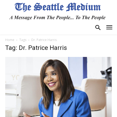
Home
Tags
Dr. Patrice Harris
Tag: Dr. Patrice Harris