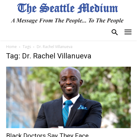
Home
Tags
Dr. Rachel Villanueva
Tag: Dr. Rachel Villanueva
Black Doctors Say They Face