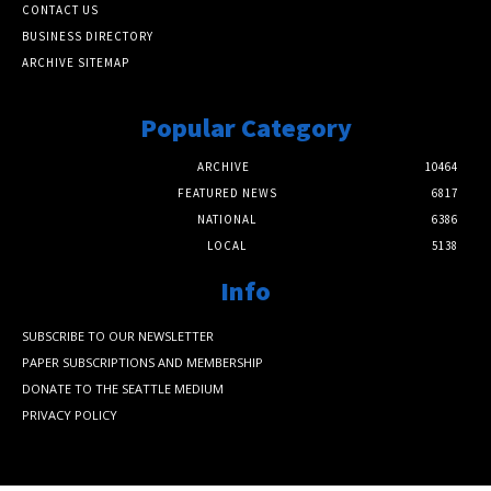
CONTACT US
BUSINESS DIRECTORY
ARCHIVE SITEMAP
Popular Category
ARCHIVE
10464
FEATURED NEWS
6817
NATIONAL
6386
LOCAL
5138
Info
SUBSCRIBE TO OUR NEWSLETTER
PAPER SUBSCRIPTIONS AND MEMBERSHIP
DONATE TO THE SEATTLE MEDIUM
PRIVACY POLICY