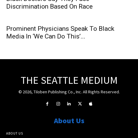
Discrimination Based On Race
Prominent Physicians Speak To Black
Media In ‘We Can Do This’...
THE SEATTLE MEDIUM
© 2026, Tiloben Publishing Co., Inc. All Rights Reserved.
About Us
ABOUT US