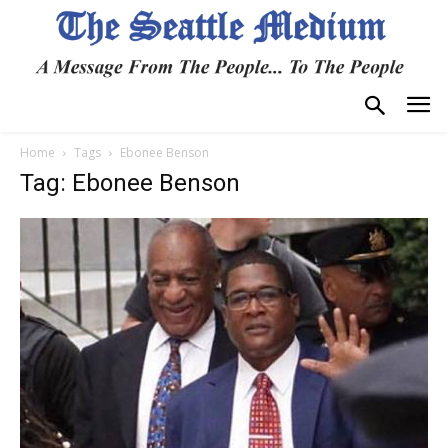
Home
Tags
Ebonee Benson
Tag: Ebonee Benson