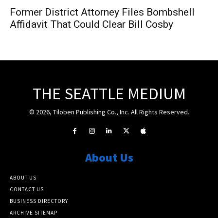
Former District Attorney Files Bombshell
Affidavit That Could Clear Bill Cosby
THE SEATTLE MEDIUM
© 2026, Tiloben Publishing Co., Inc. All Rights Reserved.
About Us
ABOUT US
CONTACT US
BUSINESS DIRECTORY
ARCHIVE SITEMAP