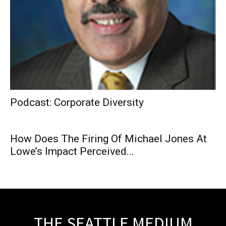
Podcast: Corporate Diversity
How Does The Firing Of Michael Jones At
Lowe’s Impact Perceived...
THE SEATTLE MEDIUM