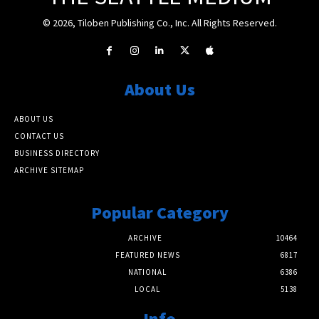
© 2026, Tiloben Publishing Co., Inc. All Rights Reserved.
About Us
ABOUT US
CONTACT US
BUSINESS DIRECTORY
ARCHIVE SITEMAP
Popular Category
ARCHIVE
10464
FEATURED NEWS
6817
NATIONAL
6386
LOCAL
5138
Info