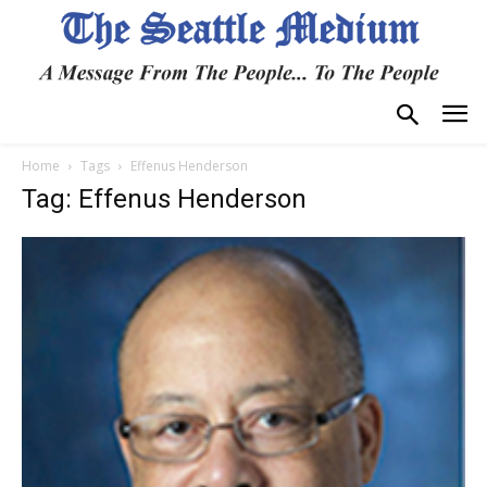
Home
Tags
Effenus Henderson
Tag: Effenus Henderson