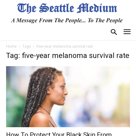
Home
Tags
Five-year melanoma survival rate
Tag: five-year melanoma survival rate
How To Protect Your Black Skin From