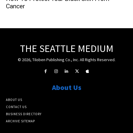
Cancer
THE SEATTLE MEDIUM
© 2026, Tiloben Publishing Co., Inc. All Rights Reserved.
About Us
ABOUT US
CONTACT US
BUSINESS DIRECTORY
ARCHIVE SITEMAP