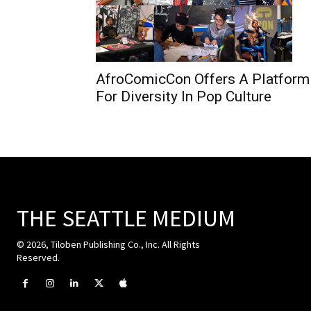
AfroComicCon Offers A Platform
For Diversity In Pop Culture
THE SEATTLE MEDIUM
© 2026, Tiloben Publishing Co., Inc. All Rights
Reserved.