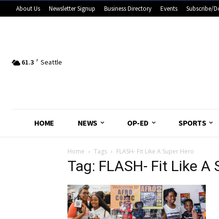
About Us
Newsletter Signup
Business Directory
Events
Subscribe/D
61.3
F
Seattle
HOME
NEWS
OP-ED
SPORTS
Home
Tags
FLASH- Fit Like A Super Hero
Tag: FLASH- Fit Like A