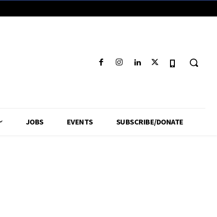
JOBS
EVENTS
SUBSCRIBE/DONATE