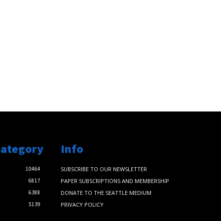
Category
Info
10464
SUBSCRIBE TO OUR NEWSLETTER
6817
PAPER SUBSCRIPTIONS AND MEMBERSHIP
6388
DONATE TO THE SEATTLE MEDIUM
5139
PRIVACY POLICY