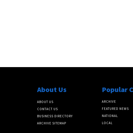
About Us
Popular 
ARCHIVE
ABOUT US
FEATURED NEWS
CONTACT US
NATIONAL
BUSINESS DIRECTORY
LOCAL
ARCHIVE SITEMAP