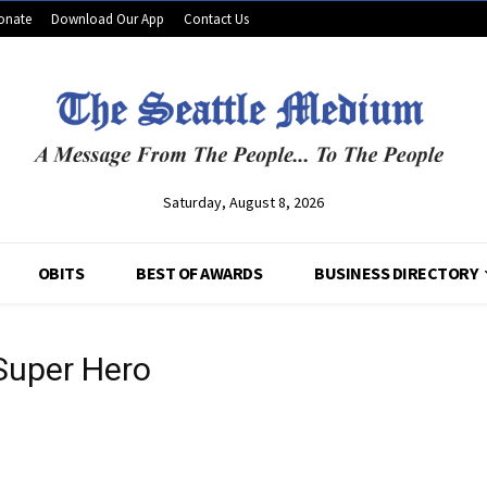
onate
Download Our App
Contact Us
Saturday, August 8, 2026
OBITS
BEST OF AWARDS
BUSINESS DIRECTORY
 Super Hero