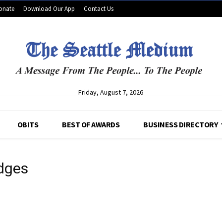
onate
Download Our App
Contact Us
Friday, August 7, 2026
OBITS
BEST OF AWARDS
BUSINESS DIRECTORY
edges