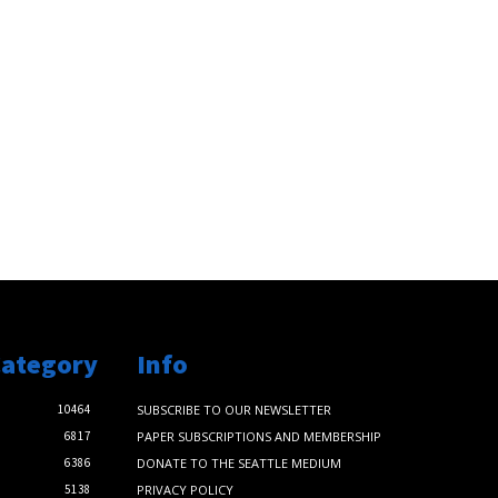
Category
Info
10464
SUBSCRIBE TO OUR NEWSLETTER
6817
PAPER SUBSCRIPTIONS AND MEMBERSHIP
6386
DONATE TO THE SEATTLE MEDIUM
5138
PRIVACY POLICY