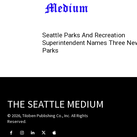
Seattle Parks And Recreation
Superintendent Names Three Ne
Parks
THE SEATTLE MEDIUM
© 2026, Tiloben Publishing Co., Inc. All Rights
Reserved.