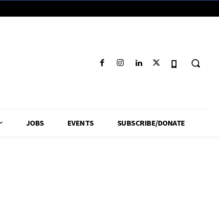
JOBS
EVENTS
SUBSCRIBE/DONATE