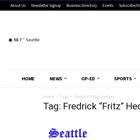
About Us
Newsletter Signup
Business Directory
Events
Subscribe/D
58.7
F
Seattle
HOME
NEWS
OP-ED
SPORTS
Home
Tags
Fredrick “Fritz” Hedges
Tag: Fredrick “Fritz” H