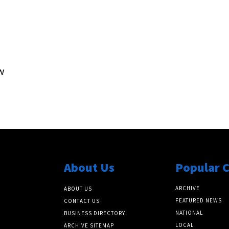
w
About Us
Popular 
ARCHIVE
ABOUT US
FEATURED NEWS
CONTACT US
NATIONAL
BUSINESS DIRECTORY
LOCAL
ARCHIVE SITEMAP