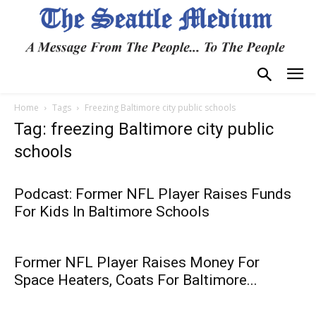
Home
Tags
Freezing Baltimore city public schools
Tag: freezing Baltimore city public
schools
Podcast: Former NFL Player Raises Funds
For Kids In Baltimore Schools
Former NFL Player Raises Money For
Space Heaters, Coats For Baltimore...