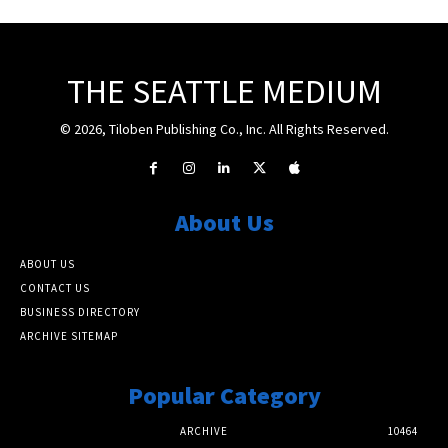
THE SEATTLE MEDIUM
© 2026, Tiloben Publishing Co., Inc. All Rights Reserved.
About Us
ABOUT US
CONTACT US
BUSINESS DIRECTORY
ARCHIVE SITEMAP
Popular Category
ARCHIVE
10464