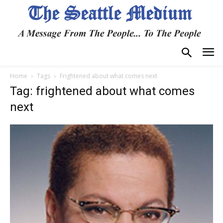
Home
Tags
Frightened about what comes next
Tag: frightened about what comes
next