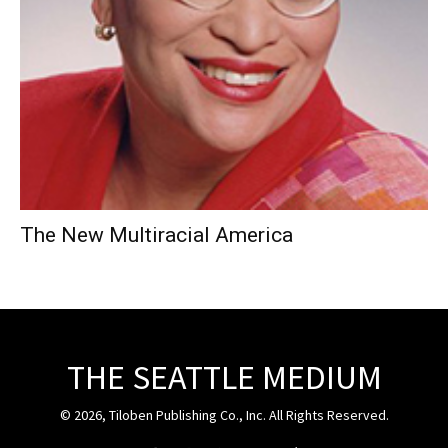
The New Multiracial America
THE SEATTLE MEDIUM
© 2026, Tiloben Publishing Co., Inc. All Rights Reserved.