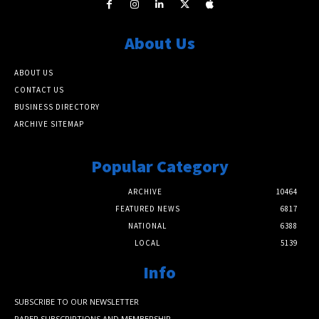
About Us
ABOUT US
CONTACT US
BUSINESS DIRECTORY
ARCHIVE SITEMAP
Popular Category
ARCHIVE
10464
FEATURED NEWS
6817
NATIONAL
6388
LOCAL
5139
Info
SUBSCRIBE TO OUR NEWSLETTER
PAPER SUBSCRIPTIONS AND MEMBERSHIP