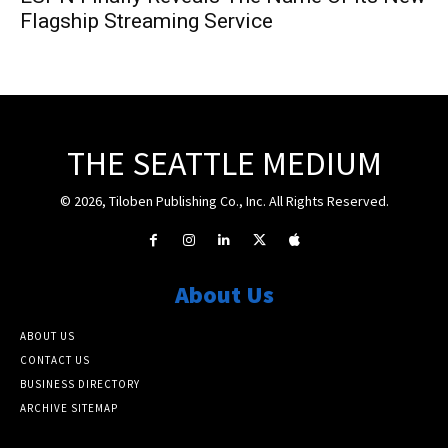
Flagship Streaming Service
THE SEATTLE MEDIUM
© 2026, Tiloben Publishing Co., Inc. All Rights Reserved.
About Us
ABOUT US
CONTACT US
BUSINESS DIRECTORY
ARCHIVE SITEMAP