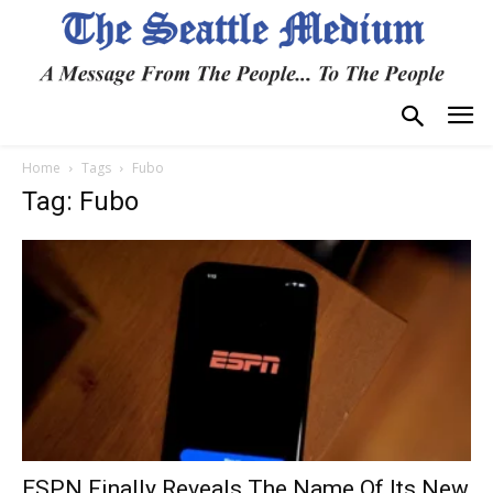
Home
Tags
Fubo
Tag: Fubo
ESPN Finally Reveals The Name Of Its New