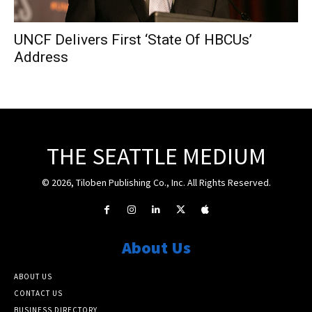
UNCF Delivers First ‘State Of HBCUs’
Address
THE SEATTLE MEDIUM
© 2026, Tiloben Publishing Co., Inc. All Rights Reserved.
About Us
ABOUT US
CONTACT US
BUSINESS DIRECTORY