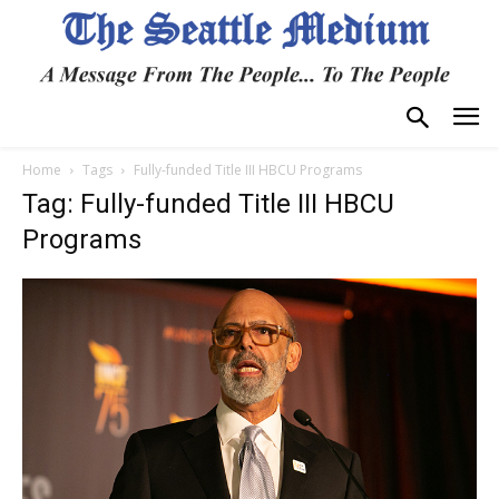
Home
Tags
Fully-funded Title III HBCU Programs
Tag: Fully-funded Title III HBCU
Programs