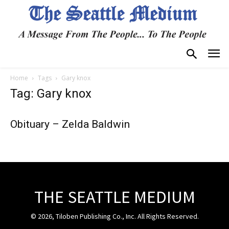
Home
Tags
Gary knox
Tag: Gary knox
Obituary – Zelda Baldwin
THE SEATTLE MEDIUM
© 2026, Tiloben Publishing Co., Inc. All Rights Reserved.