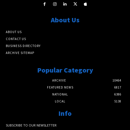
About Us
ABOUT US
CONTACT US
BUSINESS DIRECTORY
ARCHIVE SITEMAP
Popular Category
ARCHIVE
10464
FEATURED NEWS
6817
NATIONAL
6386
LOCAL
5138
Info
SUBSCRIBE TO OUR NEWSLETTER