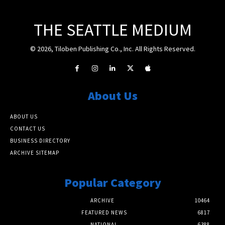
THE SEATTLE MEDIUM
© 2026, Tiloben Publishing Co., Inc. All Rights Reserved.
About Us
ABOUT US
CONTACT US
BUSINESS DIRECTORY
ARCHIVE SITEMAP
Popular Category
ARCHIVE
10464
FEATURED NEWS
6817
NATIONAL
6388