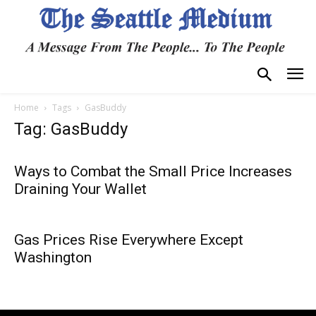
Home
Tags
GasBuddy
Tag: GasBuddy
Ways to Combat the Small Price Increases
Draining Your Wallet
Gas Prices Rise Everywhere Except
Washington