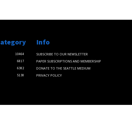
Category
Info
10464
SUBSCRIBE TO OUR NEWSLETTER
6817
PAPER SUBSCRIPTIONS AND MEMBERSHIP
6382
DONATE TO THE SEATTLE MEDIUM
5138
PRIVACY POLICY