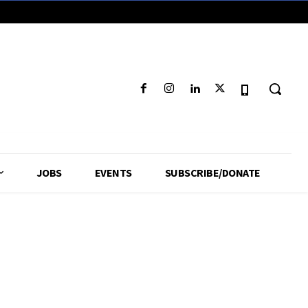
JOBS
EVENTS
SUBSCRIBE/DONATE