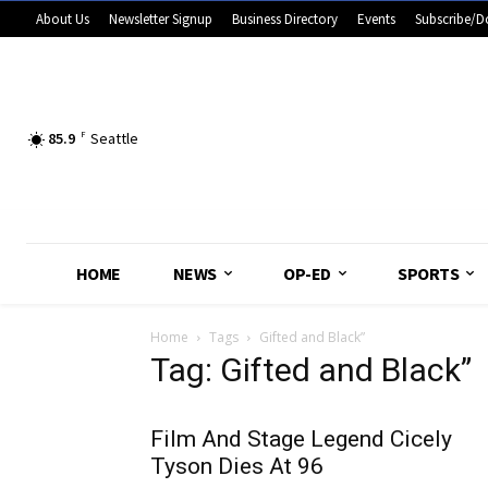
About Us
Newsletter Signup
Business Directory
Events
Subscribe/D
85.9
F
Seattle
HOME
NEWS
OP-ED
SPORTS
Home
Tags
Gifted and Black”
Tag: Gifted and Black”
Film And Stage Legend Cicely
Tyson Dies At 96