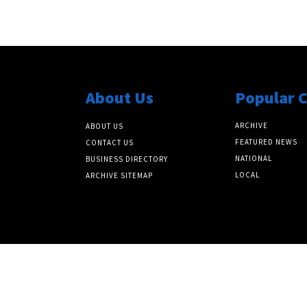
About Us
Popular 
ARCHIVE
ABOUT US
FEATURED NEWS
CONTACT US
NATIONAL
BUSINESS DIRECTORY
LOCAL
ARCHIVE SITEMAP