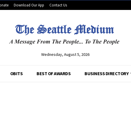
onate
Download Our App
Contact Us
Wednesday, August 5, 2026
OBITS
BEST OF AWARDS
BUSINESS DIRECTORY