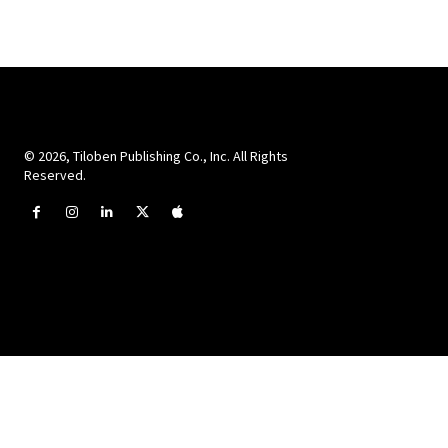
© 2026, Tiloben Publishing Co., Inc. All Rights
Reserved.