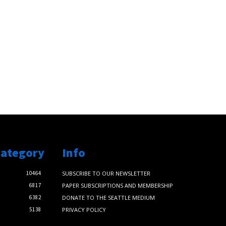
Category
Info
10464
SUBSCRIBE TO OUR NEWSLETTER
6817
PAPER SUBSCRIPTIONS AND MEMBERSHIP
6382
DONATE TO THE SEATTLE MEDIUM
5138
PRIVACY POLICY