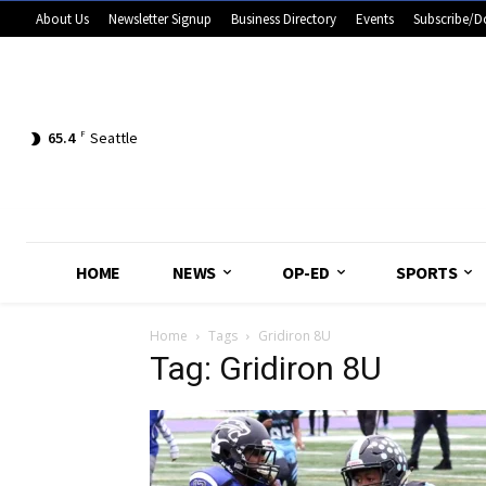
About Us
Newsletter Signup
Business Directory
Events
Subscribe/D
65.4
F
Seattle
HOME
NEWS
OP-ED
SPORTS
Home
Tags
Gridiron 8U
Tag: Gridiron 8U