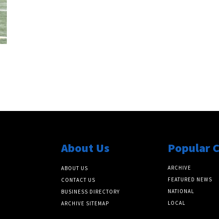
About Us
Popular 
ARCHIVE
ABOUT US
FEATURED NEWS
CONTACT US
NATIONAL
BUSINESS DIRECTORY
LOCAL
ARCHIVE SITEMAP