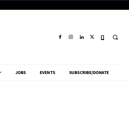
JOBS
EVENTS
SUBSCRIBE/DONATE