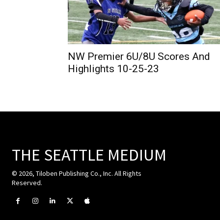
NW Premier 6U/8U Scores And
Highlights 10-25-23
THE SEATTLE MEDIUM
© 2026, Tiloben Publishing Co., Inc. All Rights
Reserved.