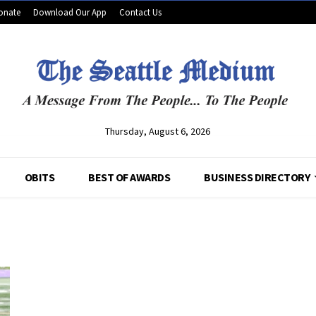
onate
Download Our App
Contact Us
Thursday, August 6, 2026
OBITS
BEST OF AWARDS
BUSINESS DIRECTORY