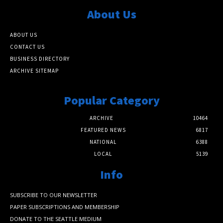
About Us
ABOUT US
CONTACT US
BUSINESS DIRECTORY
ARCHIVE SITEMAP
Popular Category
ARCHIVE
10464
FEATURED NEWS
6817
NATIONAL
6388
LOCAL
5139
Info
SUBSCRIBE TO OUR NEWSLETTER
PAPER SUBSCRIPTIONS AND MEMBERSHIP
DONATE TO THE SEATTLE MEDIUM