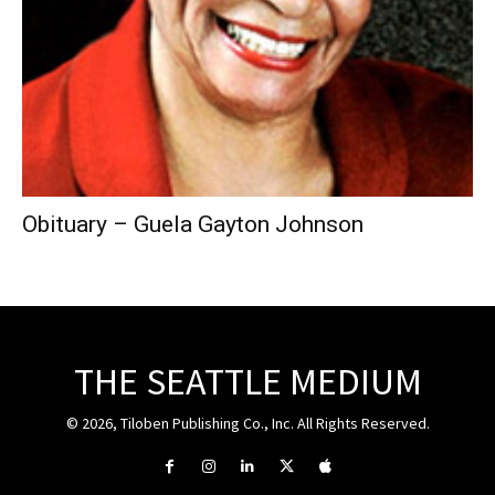
Obituary – Guela Gayton Johnson
THE SEATTLE MEDIUM
© 2026, Tiloben Publishing Co., Inc. All Rights Reserved.