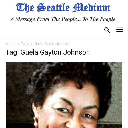
Home
Tags
Guela Gayton Johnson
Tag: Guela Gayton Johnson