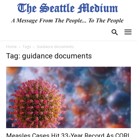
Home
Tags
Guidance documents
Tag: guidance documents
Measles Cases Hit 33-Year Record As CORI