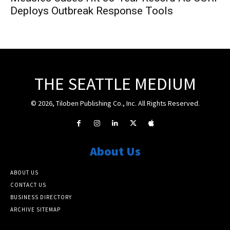
Deploys Outbreak Response Tools
THE SEATTLE MEDIUM
© 2026, Tiloben Publishing Co., Inc. All Rights Reserved.
About Us
ABOUT US
CONTACT US
BUSINESS DIRECTORY
ARCHIVE SITEMAP