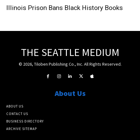
Illinois Prison Bans Black History Books
THE SEATTLE MEDIUM
© 2026, Tiloben Publishing Co., Inc. All Rights Reserved.
About Us
ABOUT US
CONTACT US
BUSINESS DIRECTORY
ARCHIVE SITEMAP