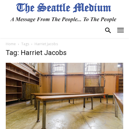
Home
Tags
Harriet Jacobs
Tag: Harriet Jacobs