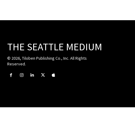
THE SEATTLE MEDIUM
© 2026, Tiloben Publishing Co., Inc. All Rights
Reserved.