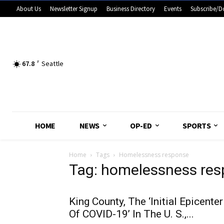
About Us
Newsletter Signup
Business Directory
Events
Subscribe/D
67.8
F
Seattle
HOME
NEWS
OP-ED
SPORTS
Home
Tags
Homelessness response
Tag: homelessness re
King County, The ‘Initial Epicenter
Of COVID-19’ In The U. S.,...