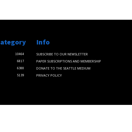
Category
Info
10464
SUBSCRIBE TO OUR NEWSLETTER
6817
PAPER SUBSCRIPTIONS AND MEMBERSHIP
6388
DONATE TO THE SEATTLE MEDIUM
5139
PRIVACY POLICY