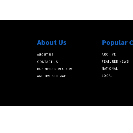
About Us
Popular 
ARCHIVE
ABOUT US
FEATURED NEWS
CONTACT US
NATIONAL
BUSINESS DIRECTORY
LOCAL
ARCHIVE SITEMAP