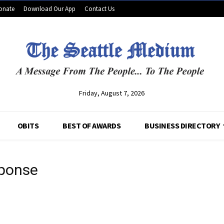
onate
Download Our App
Contact Us
Friday, August 7, 2026
OBITS
BEST OF AWARDS
BUSINESS DIRECTORY
sponse