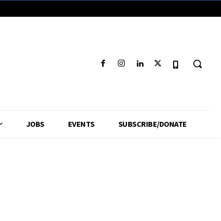
JOBS
EVENTS
SUBSCRIBE/DONATE