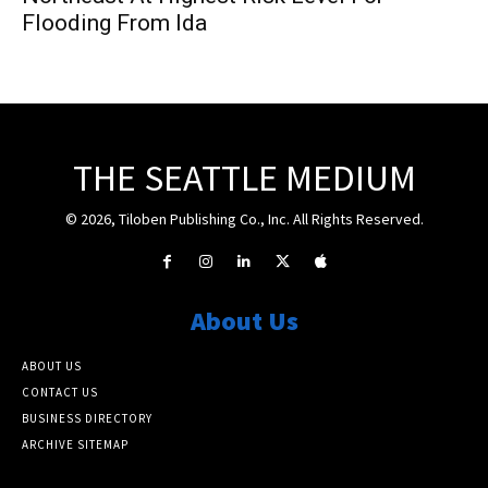
Flooding From Ida
THE SEATTLE MEDIUM
© 2026, Tiloben Publishing Co., Inc. All Rights Reserved.
About Us
ABOUT US
CONTACT US
BUSINESS DIRECTORY
ARCHIVE SITEMAP