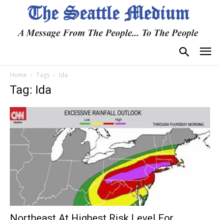
Home
Tags
Ida
Tag: Ida
Northeast At Highest Risk Level For