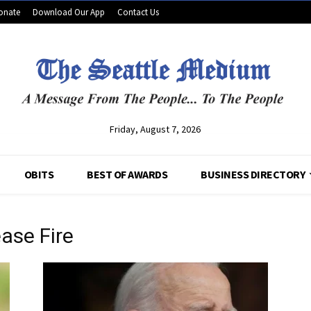
onate
Download Our App
Contact Us
Friday, August 7, 2026
OBITS
BEST OF AWARDS
BUSINESS DIRECTORY
ease Fire