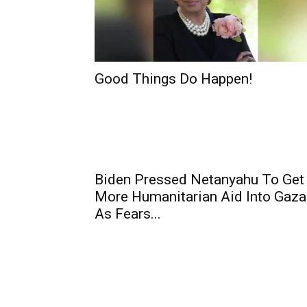
Good Things Do Happen!
Biden Pressed Netanyahu To Get
More Humanitarian Aid Into Gaza
As Fears...