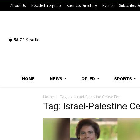
About Us
Newsletter Signup
Business Directory
Events
Subscribe/D
58.7
F
Seattle
HOME
NEWS
OP-ED
SPORTS
Home
Tags
Israel-Palestine Cease Fire
Tag: Israel-Palestine C