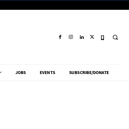
JOBS
EVENTS
SUBSCRIBE/DONATE