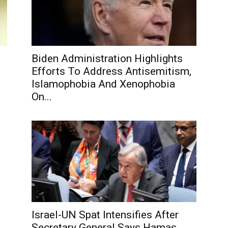
Biden Administration Highlights
Efforts To Address Antisemitism,
Islamophobia And Xenophobia
On...
Israel-UN Spat Intensifies After
Secretary General Says Hamas