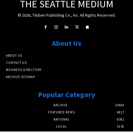
THE SEATTLE MEDIUM
© 2026, Tiloben Publishing Co., Inc. All Rights Reserved.
About Us
ABOUT US
CONTACT US
BUSINESS DIRECTORY
ARCHIVE SITEMAP
Popular Category
ARCHIVE
10464
FEATURED NEWS
6817
NATIONAL
6382
LOCAL
5138