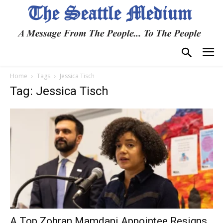
Home
Tags
Jessica Tisch
Tag: Jessica Tisch
A Top Zohran Mamdani Appointee Resigns