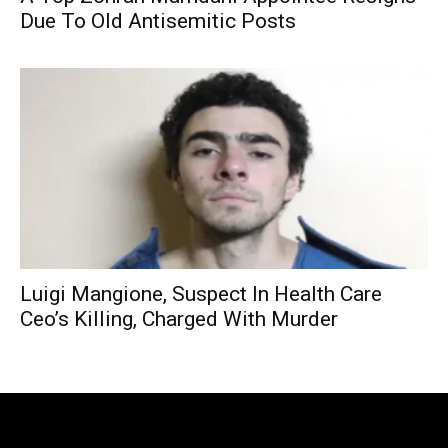
Due To Old Antisemitic Posts
Luigi Mangione, Suspect In Health Care
Ceo’s Killing, Charged With Murder