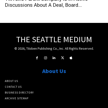
Discussions About A Deal, Board...
THE SEATTLE MEDIUM
© 2026, Tiloben Publishing Co., Inc. All Rights Reserved.
About Us
ABOUT US
CONTACT US
BUSINESS DIRECTORY
ARCHIVE SITEMAP