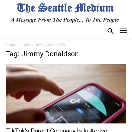
Home
Tags
Jimmy Donaldson
Tag: Jimmy Donaldson
TikTok’s Parent Company Is In Active