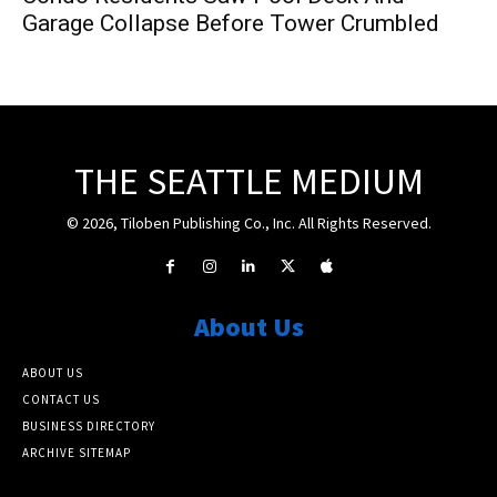
Garage Collapse Before Tower Crumbled
THE SEATTLE MEDIUM
© 2026, Tiloben Publishing Co., Inc. All Rights Reserved.
About Us
ABOUT US
CONTACT US
BUSINESS DIRECTORY
ARCHIVE SITEMAP