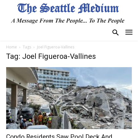
Home
Tags
Joel Figueroa-Vallines
Tag: Joel Figueroa-Vallines
Condo Residents Saw Pool Deck And