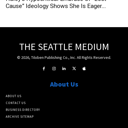
Cause” Ideology Shows She Is Eager...
THE SEATTLE MEDIUM
© 2026, Tiloben Publishing Co., Inc. All Rights Reserved.
About Us
ABOUT US
CONTACT US
BUSINESS DIRECTORY
ARCHIVE SITEMAP