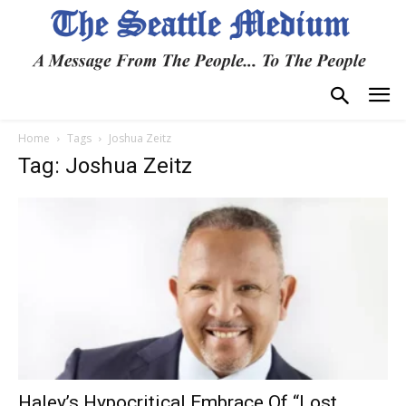
Home
Tags
Joshua Zeitz
Tag: Joshua Zeitz
Haley’s Hypocritical Embrace Of “Lost