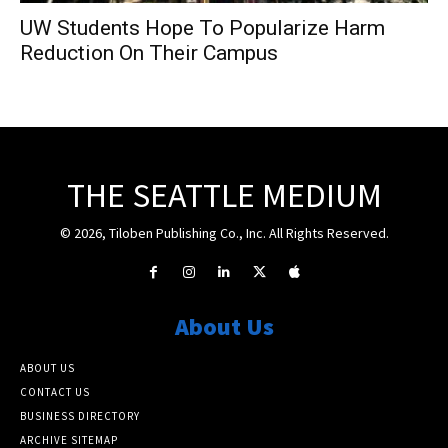
UW Students Hope To Popularize Harm
Reduction On Their Campus
THE SEATTLE MEDIUM
© 2026, Tiloben Publishing Co., Inc. All Rights Reserved.
About Us
ABOUT US
CONTACT US
BUSINESS DIRECTORY
ARCHIVE SITEMAP