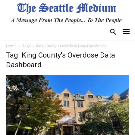
Home
Tags
King County's Overdose Data Dashboard
Tag: King County's Overdose Data
Dashboard