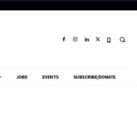
JOBS
EVENTS
SUBSCRIBE/DONATE