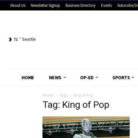
About Us
Newsletter Signup
Business Directory
Events
Subscribe/D
71
F
Seattle
HOME
NEWS
OP-ED
SPORTS
Home
Tags
King of Pop
Tag: King of Pop