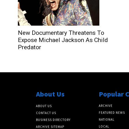
New Documentary Threatens To
Expose Michael Jackson As Child
Predator
About Us
Popular 
ARCHIVE
ABOUT US
FEATURED NEWS
CONTACT US
NATIONAL
BUSINESS DIRECTORY
LOCAL
ARCHIVE SITEMAP