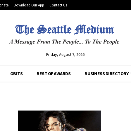
onate
Download Our App
Contact Us
Friday, August 7, 2026
OBITS
BEST OF AWARDS
BUSINESS DIRECTORY