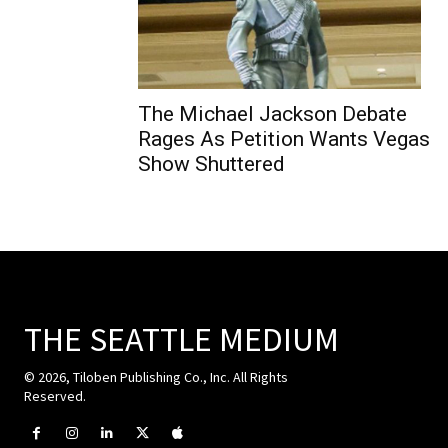
The Michael Jackson Debate
Rages As Petition Wants Vegas
Show Shuttered
THE SEATTLE MEDIUM
© 2026, Tiloben Publishing Co., Inc. All Rights
Reserved.