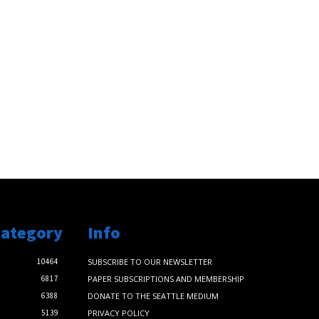
Category
Info
10464
SUBSCRIBE TO OUR NEWSLETTER
6817
PAPER SUBSCRIPTIONS AND MEMBERSHIP
6388
DONATE TO THE SEATTLE MEDIUM
5139
PRIVACY POLICY