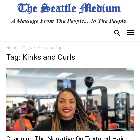
Home
Tags
Kinks and Curls
Tag: Kinks and Curls
Changing The Narrative On Textured Hair