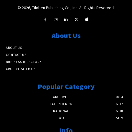
© 2026, Tiloben Publishing Co., Inc. All Rights Reserved.
About Us
ABOUT US
CONTACT US
BUSINESS DIRECTORY
ARCHIVE SITEMAP
Popular Category
ARCHIVE
10464
FEATURED NEWS
6817
NATIONAL
6388
LOCAL
5139
Info