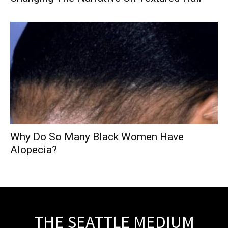
Why Do So Many Black Women Have
Alopecia?
THE SEATTLE MEDIUM