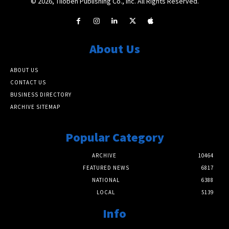
© 2026, Tiloben Publishing Co., Inc. All Rights Reserved.
About Us
ABOUT US
CONTACT US
BUSINESS DIRECTORY
ARCHIVE SITEMAP
Popular Category
ARCHIVE
10464
FEATURED NEWS
6817
NATIONAL
6388
LOCAL
5139
Info