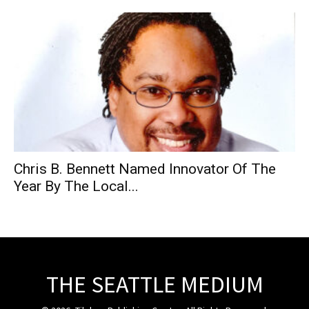
Chris B. Bennett Named Innovator Of The
Year By The Local...
THE SEATTLE MEDIUM