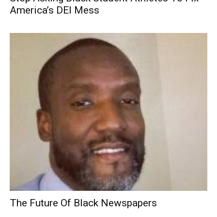
America’s DEI Mess
The Future Of Black Newspapers