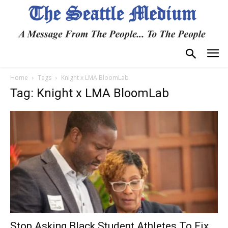
Home
Tags
Knight x LMA BloomLab
Tag: Knight x LMA BloomLab
Stop Asking Black Student Athletes To Fix