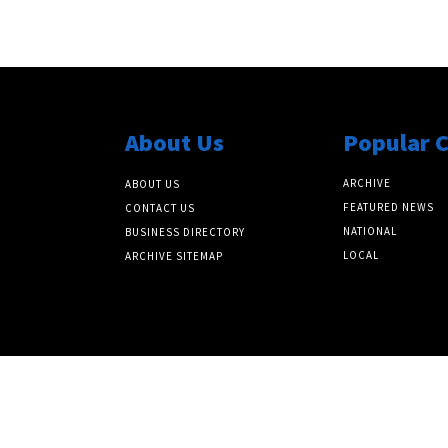
About Us
Popular 
ARCHIVE
ABOUT US
FEATURED NEWS
CONTACT US
NATIONAL
BUSINESS DIRECTORY
LOCAL
ARCHIVE SITEMAP