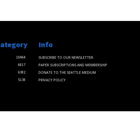
Category
Info
10464
SUBSCRIBE TO OUR NEWSLETTER
6817
PAPER SUBSCRIPTIONS AND MEMBERSHIP
6382
DONATE TO THE SEATTLE MEDIUM
5138
PRIVACY POLICY