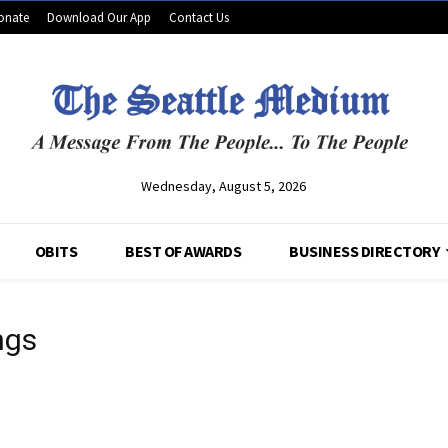
onate
Download Our App
Contact Us
Wednesday, August 5, 2026
OBITS
BEST OF AWARDS
BUSINESS DIRECTORY
ngs