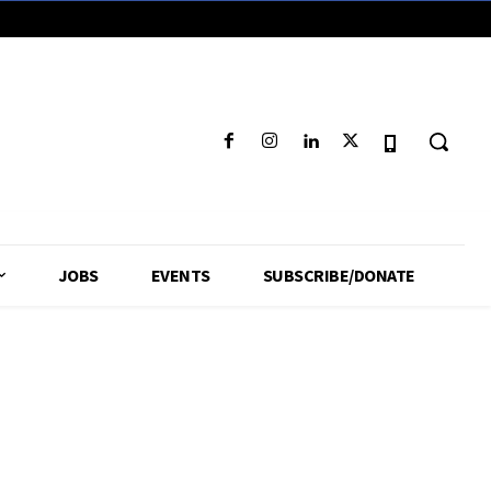
JOBS
EVENTS
SUBSCRIBE/DONATE