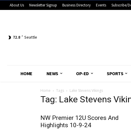
About Us
Newsletter Signup
Business Directory
Events
Subscribe/D
72.8
F
Seattle
HOME
NEWS
OP-ED
SPORTS
Home
Tags
Lake Stevens Vikings
Tag: Lake Stevens Viki
NW Premier 12U Scores And
Highlights 10-9-24