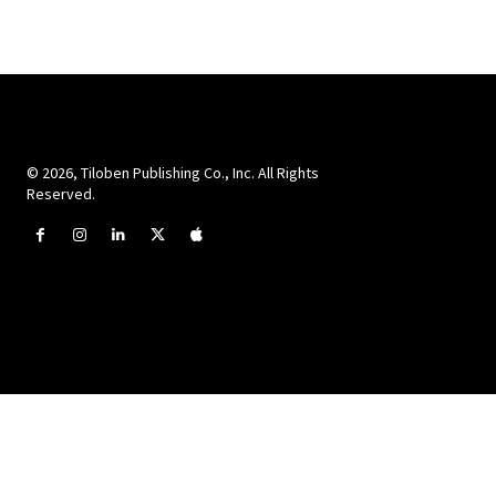
© 2026, Tiloben Publishing Co., Inc. All Rights
Reserved.